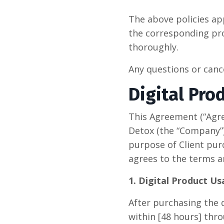
The above policies ap
the corresponding pro
thoroughly.
Any questions or can
Digital Pro
This Agreement (“Agr
Detox (the “Company”),
purpose of Client pur
agrees to the terms a
1. Digital Product U
After purchasing the d
within [48 hours] thro