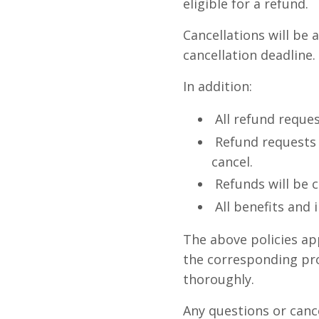
eligible for a refund.
Cancellations will be 
cancellation deadline.
In addition:
All refund reque
Refund requests
cancel.
Refunds will be 
All benefits and 
The above policies ap
the corresponding pro
thoroughly.
Any questions or canc