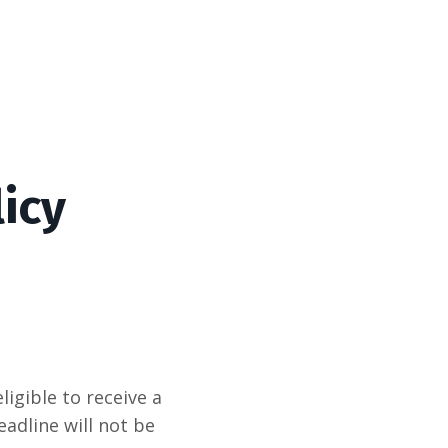
icy
igible to receive a
eadline will not be