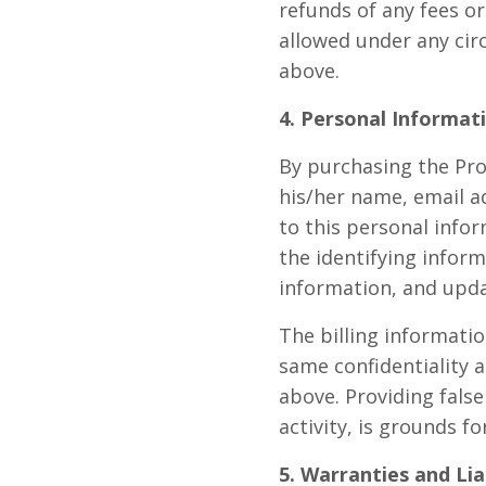
refunds of any fees o
allowed under any ci
above.
4. Personal Informat
By purchasing the Pro
his/her name, email a
to this personal infor
the identifying inform
information, and upda
The billing informati
same confidentiality a
above. Providing false
activity, is grounds 
5. Warranties and Lia