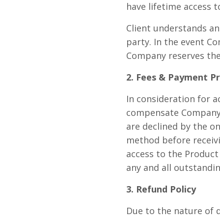
have lifetime access t
Client understands an
party. In the event C
Company reserves the 
2. Fees & Payment P
In consideration for a
compensate Company t
are declined by the o
method before receivi
access to the Product
any and all outstandin
3. Refund Policy
Due to the nature of 