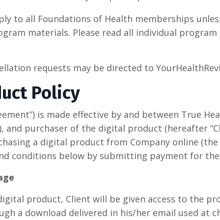
ply to all Foundations of Health memberships unles
gram materials. Please read all individual program
cellation requests may be directed to YourHealthR
duct Policy
eement”) is made effective by and between True He
 and purchaser of the digital product (hereafter “Cli
chasing a digital product from Company online (the “
nd conditions below by submitting payment for the
sage
igital product, Client will be given access to the pr
ugh a download delivered in his/her email used at ch