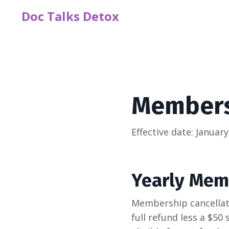
Doc Talks Detox
Membersh
Effective date: January
Yearly Mem
Membership cancellati
full refund less a $50 