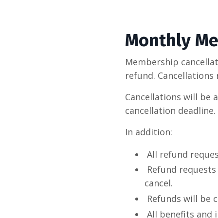
Monthly Me
Membership cancellatio
refund. Cancellations 
Cancellations will be 
cancellation deadline.
In addition:
All refund reque
Refund requests
cancel.
Refunds will be 
All benefits and 