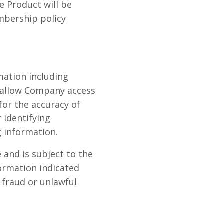
e Product will be
mbership policy
mation including
o allow Company access
 for the accuracy of
 identifying
 information.
 and is subject to the
formation indicated
 fraud or unlawful