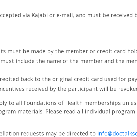
accepted via Kajabi or e-mail, and must be received 
sts must be made by the member or credit card hol
 must include the name of the member and the mem
credited back to the original credit card used for pa
incentives received by the participant will be revoke
ply to all Foundations of Health memberships unles
gram materials. Please read all individual program
ellation requests may be directed to
info@doctalks