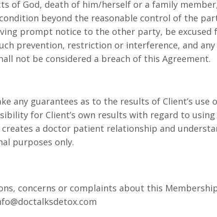
cts of God, death of him/herself or a family member,
 condition beyond the reasonable control of the part
giving prompt notice to the other party, be excused
h prevention, restriction or interference, and any 
hall not be considered a breach of this Agreement.
 any guarantees as to the results of Client’s use of
ibility for Client’s own results with regard to using
 creates a doctor patient relationship and underst
nal purposes only.
ions, concerns or complaints about this Membership 
info@doctalksdetox.com