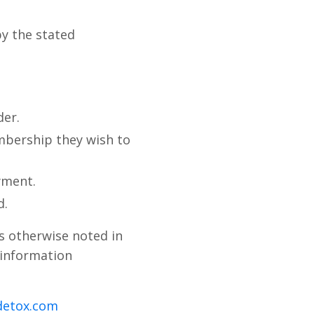
by the stated
der.
bership they wish to
yment.
d.
s otherwise noted in
 information
detox.com