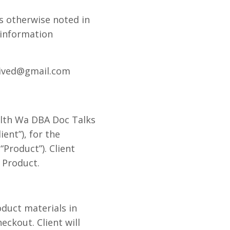
s otherwise noted in
 information
evived@gmail.com
alth Wa DBA Doc Talks
ent”), for the
Product”). Client
 Product.
oduct materials in
eckout. Client will