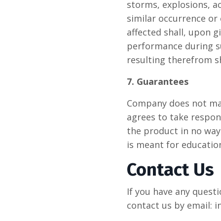
storms, explosions, a
similar occurrence or
affected shall, upon 
performance during suc
resulting therefrom s
7. Guarantees
Company does not make
agrees to take respons
the product in no way
is meant for educatio
Contact Us
If you have any quest
contact us by email: 