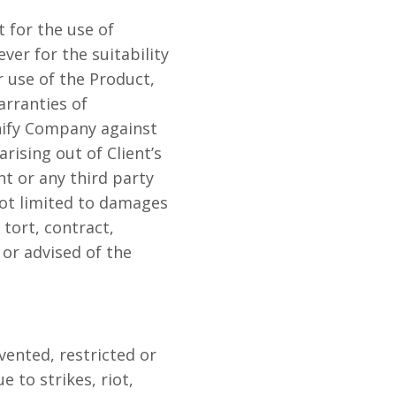
 for the use of
er for the suitability
 use of the Product,
arranties of
mnify Company against
arising out of Client’s
nt or any third party
not limited to damages
 tort, contract,
or advised of the
vented, restricted or
e to strikes, riot,