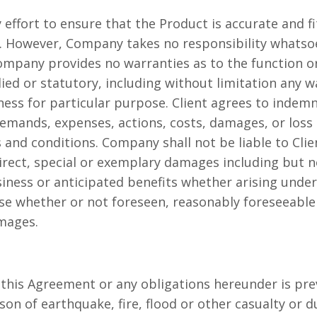
ffort to ensure that the Product is accurate and fit
However, Company takes no responsibility whatsoev
ompany provides no warranties as to the function or
ied or statutory, including without limitation any w
tness for particular purpose. Client agrees to inde
, demands, expenses, actions, costs, damages, or loss 
and conditions. Company shall not be liable to Clie
direct, special or exemplary damages including but 
usiness or anticipated benefits whether arising under
se whether or not foreseen, reasonably foreseeable 
amages.
 this Agreement or any obligations hereunder is pre
son of earthquake, fire, flood or other casualty or du