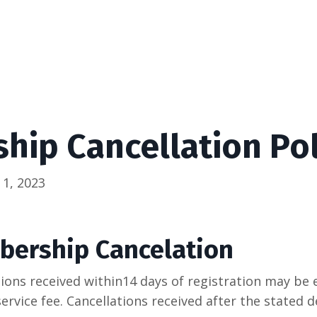
ip Cancellation Pol
 1, 2023
bership Cancelation
ons received within14 days of registration may be el
service fee. Cancellations received after the stated d