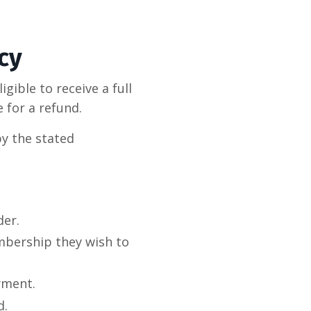
cy
gible to receive a full
e for a refund.
by the stated
der.
bership they wish to
yment.
d.