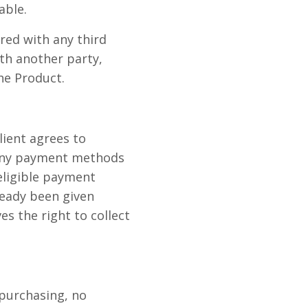
able.
red with any third
th another party,
he Product.
lient agrees to
 any payment methods
eligible payment
ready been given
s the right to collect
 purchasing, no