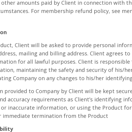
r other amounts paid by Client in connection with th
rcumstances. For membership refund policy, see me
ion
duct, Client will be asked to provide personal infor
ddress, mailing and billing address. Client agrees t
mation for all lawful purposes. Client is responsible
ation, maintaining the safety and security of his/her
ting Company on any changes to his/her identifying
on provided to Company by Client will be kept secure
nd accuracy requirements as Client’s identifying in
 or inaccurate information, or using the Product for
for immediate termination from the Product
bility