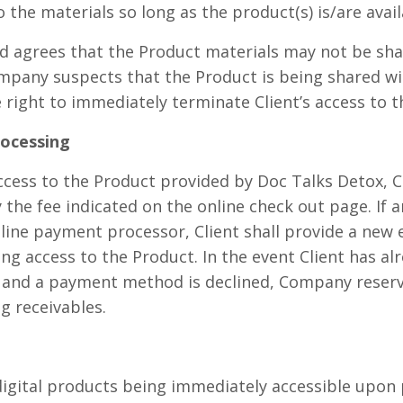
o the materials so long as the product(s) is/are avail
d agrees that the Product materials may not be sha
ompany suspects that the Product is being shared wi
right to immediately terminate Client’s access to t
rocessing
ccess to the Product provided by Doc Talks Detox, C
he fee indicated on the online check out page. If
nline payment processor, Client shall provide a new 
ng access to the Product. In the event Client has al
 and a payment method is declined, Company reserve
g receivables.
digital products being immediately accessible upon