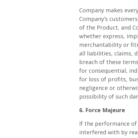
Company makes every e
Company’s customers. 
of the Product, and C
whether express, impl
merchantability or fi
all liabilities, claims
breach of these terms 
for consequential, in
for loss of profits, b
negligence or otherwi
possibility of such d
6. Force Majeure
If the performance of
interfered with by rea