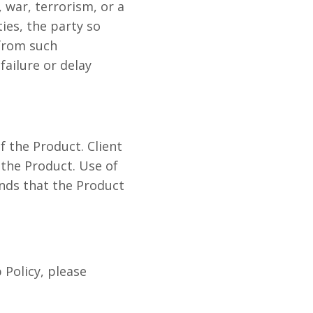
 war, terrorism, or a
ies, the party so
 from such
failure or delay
 the Product. Client
 the Product. Use of
ands that the Product
Policy, please