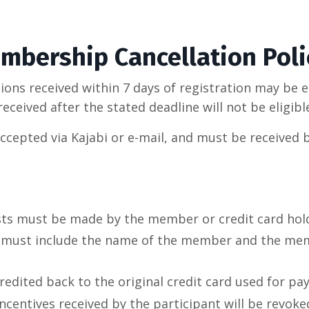
mbership Cancellation Poli
ns received within 7 days of registration may be eli
received after the stated deadline will not be eligibl
accepted via Kajabi or e-mail, and must be received 
sts must be made by the member or credit card hol
 must include the name of the member and the mem
credited back to the original credit card used for pa
incentives received by the participant will be revoke